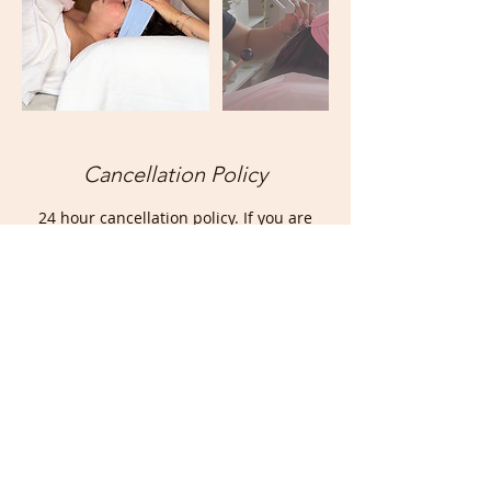
Cancellation Policy
24 hour cancellation policy. If you are
unable to make your appointment or
need to reschedule, please email
thecosmiccrystal@outlook.com or text
416-902-3180. Deposit is non-refundable
and cancellations/rescheduling less than
24 hours ahead requires a new booking.
Contact Details
26 Queen Street South, Bolton, ON,