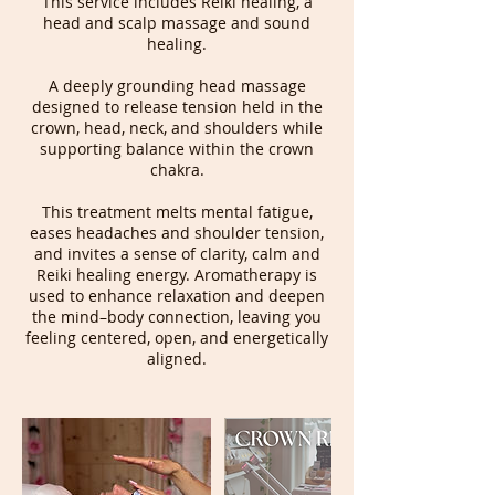
This service includes Reiki healing, a
head and scalp massage and sound
healing.
A deeply grounding head massage
designed to release tension held in the
crown, head, neck, and shoulders while
supporting balance within the crown
chakra.
This treatment melts mental fatigue,
eases headaches and shoulder tension,
and invites a sense of clarity, calm and
Reiki healing energy. Aromatherapy is
used to enhance relaxation and deepen
the mind–body connection, leaving you
feeling centered, open, and energetically
aligned.