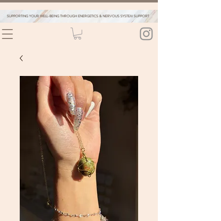
SUPPORTING YOUR WELL-BEING THROUGH ENERGETICS & NERVOUS SYSTEM SUPPORT