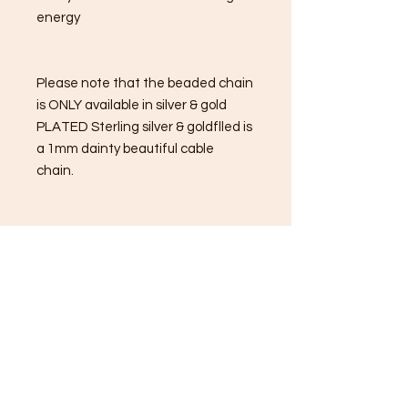
energy
Please note that the beaded chain
is ONLY available in silver & gold
PLATED Sterling silver & goldflled is
a 1mm dainty beautiful cable
chain.
Unakite Properties:
Balances the emotional body.
A great astral travel stone &
metaphysical enhancer.
Unakite is a great third eye opening
stone.
Unakite helps to release emotional
blockages & promote growth.