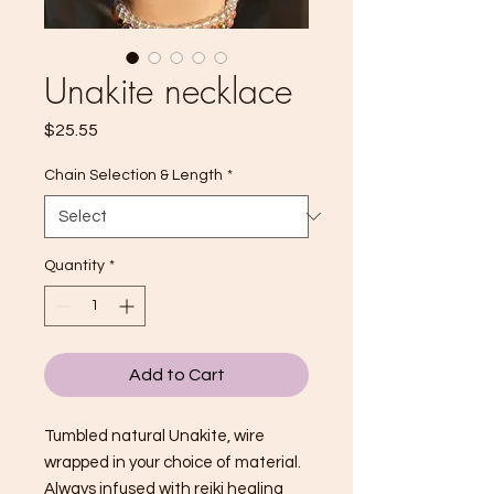
Unakite necklace
Price
$25.55
Chain Selection & Length
*
Quantity
*
Add to Cart
Tumbled natural Unakite, wire
wrapped in your choice of material.
Always infused with reiki healing