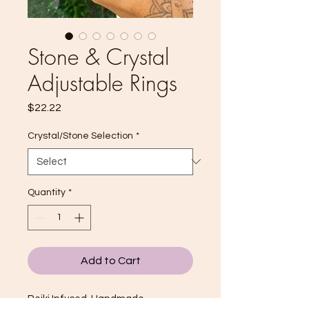
Stone & Crystal
Adjustable Rings
Price
$22.22
Crystal/Stone Selection
*
Quantity
*
Add to Cart
Reiki Infused, Handmade