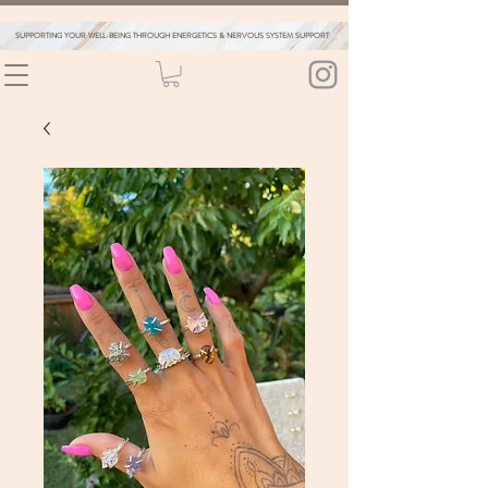
SUPPORTING YOUR WELL-BEING THROUGH ENERGETICS & NERVOUS SYSTEM SUPPORT