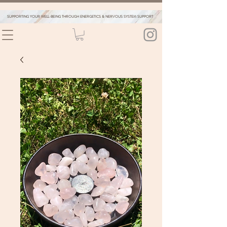
SUPPORTING YOUR WELL-BEING THROUGH ENERGETICS & NERVOUS SYSTEM SUPPORT