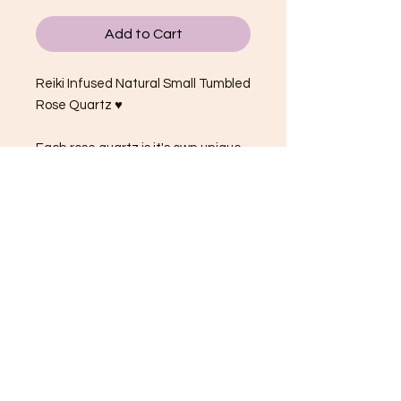
Add to Cart
Reiki Infused Natural Small Tumbled
Rose Quartz ♥
Each rose quartz is it's own unique
shape, size and shade of gentle
light pink.
Tumbles average from 1.5 - 2.5cm.
They are small.
Rose Quartz Properties:
The crystal of universal LOVE!
Love, compassion, happiness
Harmonizes relationships
Encourages self-love, friendships