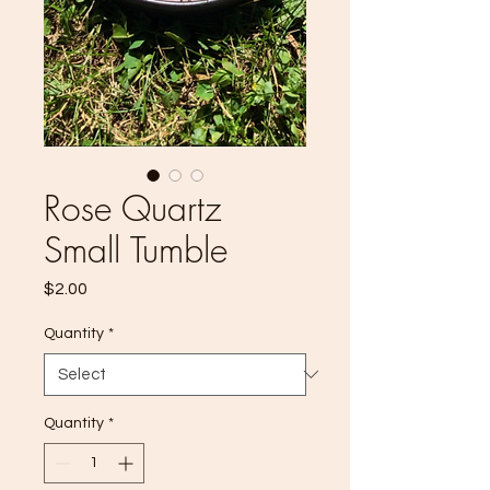
Rose Quartz
Small Tumble
Price
$2.00
Quantity
*
Quantity
*