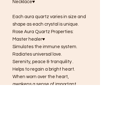
Necklace♥
Each aura quartz varies in size and
shape as each crystal is unique.
Rose Aura Quartz Properties:
Master healer♥
Simulates the immune system.
Radiates universal love.
Serenity, peace & tranquility .
Helps to regain a bright heart.
When worn over the heart,
awakens a sense of important.
Love & acceptance.
Aura quartz are natural Clear
Quartz.Aura quartz crystals are
made by placing natural clear
quartz into a vacuum chamber with
vaporized metals. This process
bonds atomized metals to the