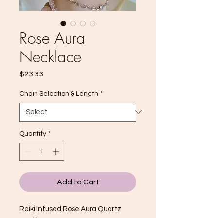
Rose Aura
Necklace
Price
$23.33
Chain Selection & Length
*
Quantity
*
Add to Cart
Reiki Infused Rose Aura Quartz