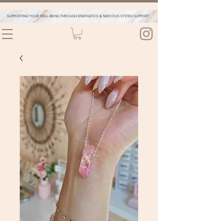
SUPPORTING YOUR WELL-BEING THROUGH ENERGETICS & NERVOUS SYSTEM SUPPORT