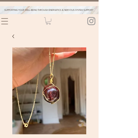
SUPPORTING YOUR WELL-BEING THROUGH ENERGETICS & NERVOUS SYSTEM SUPPORT