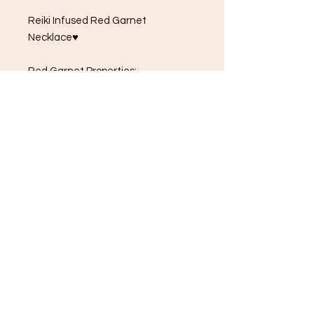
Reiki Infused Red Garnet
Necklace♥
Red Garnet Properties:
garnet ♦️ january birthstone
A stone for capricorns & aquarius
♑️♒️
Red garnet is known to Inspire love
& devotion and is often called the
"Stone of commitment" 🩷❤️
Natural red garnet that has not
been heated or treated is deep
deep dark red 🖤🌹
Garnet helps to strengthen your
survival instincts👁️
This stone also promotes higher
thinking & self-empowerment🤍⚡️