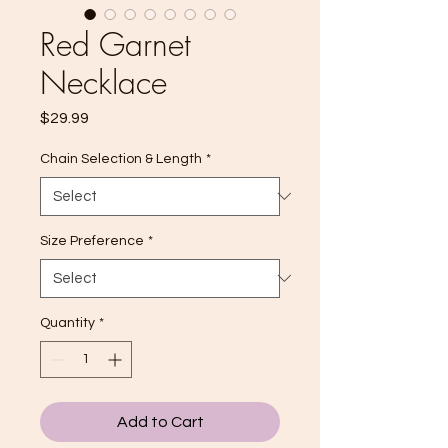
Red Garnet
Necklace
Price
$29.99
Chain Selection & Length
*
Size Preference
*
Quantity
*
Add to Cart