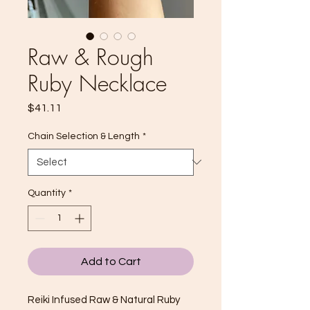
Raw & Rough
Ruby Necklace
Price
$41.11
Chain Selection & Length
*
Quantity
*
Add to Cart
Reiki Infused Raw & Natural Ruby