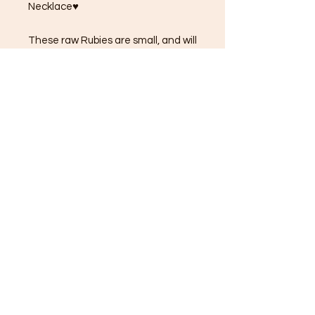
Necklace♥
These raw Rubies are small, and will
vary from 1 - 2CM.
Ruby Healing Properties:
Instills confidence
Encourages joy & laughter
Balances the heart
Stimulates the pineal gland
Helps to overcome exhaustion
Recharges your energy levels
Aids in physical healing of; healing
infection, detoxifying the blood
Chakra: Heart & Root