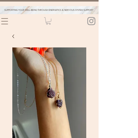
SUPPORTING YOUR WELL-BEING THROUGH ENERGETICS & NERVOUS SYSTEM SUPPORT