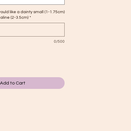
ould like a dainty small (1-1.75cm)
maline (2-3.5cm)
*
0/500
Add to Cart