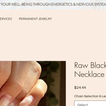
 YOUR WELL-BEING THROUGH ENERGETICS & NERVOUS SYSTE
SERVICES
PERMANENT JEWELRY
Raw Black
Necklace
Price
$24.44
Chain Selection & L
Select