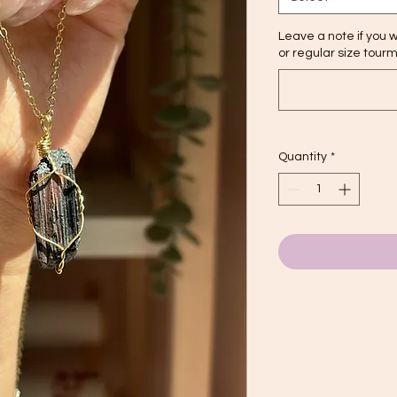
Leave a note if you w
or regular size tour
Quantity
*