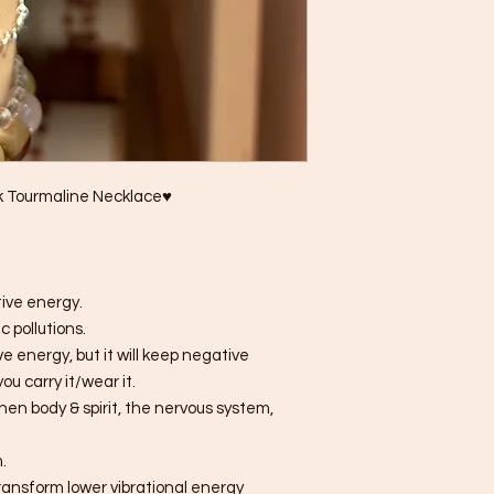
ck Tourmaline Necklace♥
tive energy.
 pollutions.
e energy, but it will keep negative
ou carry it/wear it.
hen body & spirit, the nervous system,
.
transform lower vibrational energy