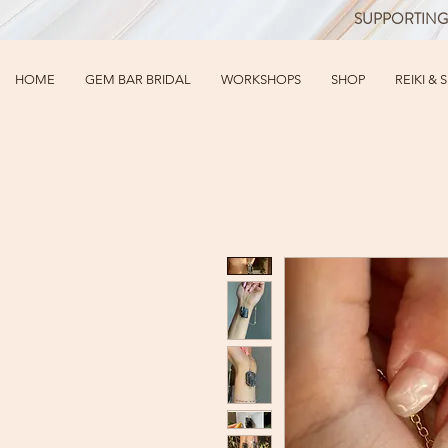
SUPPORTING
HOME
GEM BAR BRIDAL
WORKSHOPS
SHOP
REIKI & 