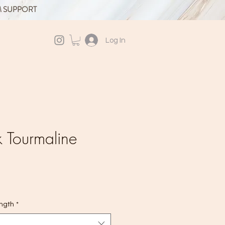
M SUPPORT
Log In
 Tourmaline
ength
*