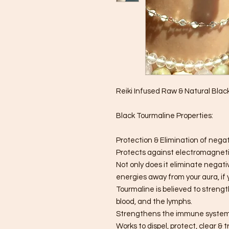
Reiki Infused Raw & Natural Bla
Black Tourmaline Properties:
Protection & Elimination of nega
Protects against electromagnetic
Not only does it eliminate negativ
energies away from your aura, if y
Tourmaline is believed to strengt
blood, and the lymphs.
Strengthens the immune system
Works to dispel, protect, clear & 