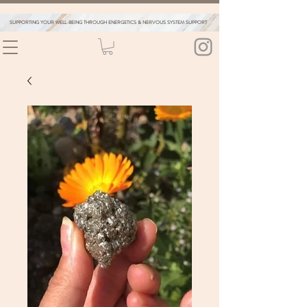
SUPPORTING YOUR WELL-BEING THROUGH ENERGETICS & NERVOUS SYSTEM SUPPORT