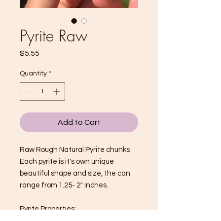
Pyrite Raw
Price
$5.55
Quantity
*
Add to Cart
Raw Rough Natural Pyrite chunks
Each pyrite is it's own unique
beautiful shape and size, the can
range from 1.25- 2" inches.
Pyrite Properties: