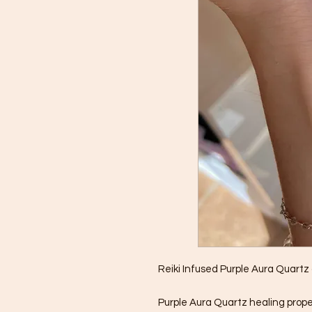
Reiki Infused Purple Aura Quartz
Purple Aura Quartz healing prope