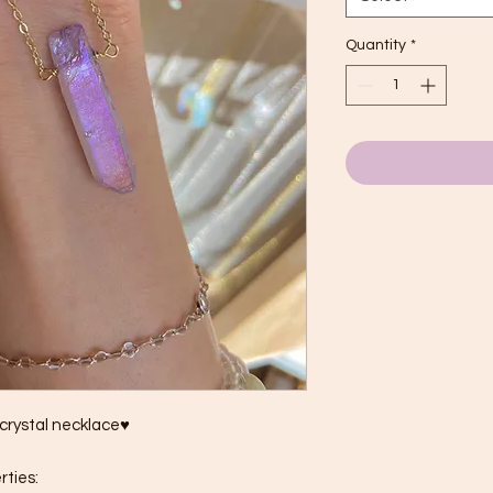
Quantity
*
 crystal necklace♥
rties: