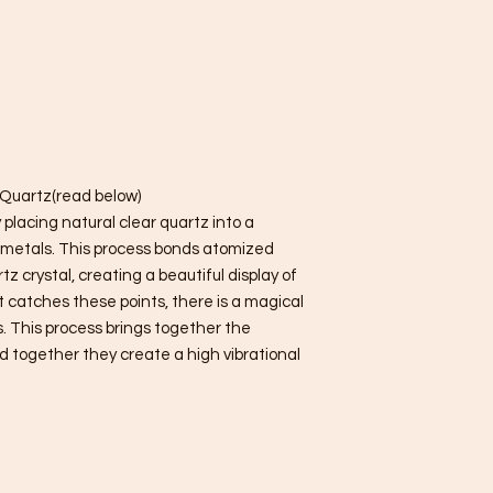
r Quartz(read below)
placing natural clear quartz into a
metals. This process bonds atomized
z crystal, creating a beautiful display of
t catches these points, there is a magical
s. This process brings together the
d together they create a high vibrational