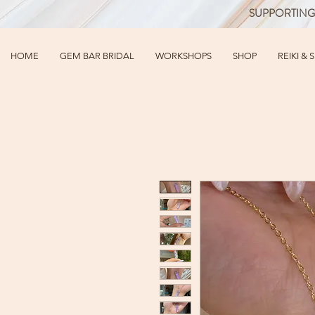
SUPPORTING
HOME
GEM BAR BRIDAL
WORKSHOPS
SHOP
REIKI & 