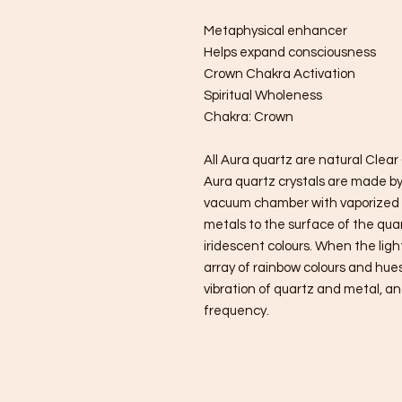
Metaphysical enhancer
Helps expand consciousness
Crown Chakra Activation
Spiritual Wholeness
Chakra: Crown
All Aura quartz are natural Clea
Aura quartz crystals are made by 
vacuum chamber with vaporized 
metals to the surface of the quart
iridescent colours. When the ligh
array of rainbow colours and hue
vibration of quartz and metal, an
frequency.