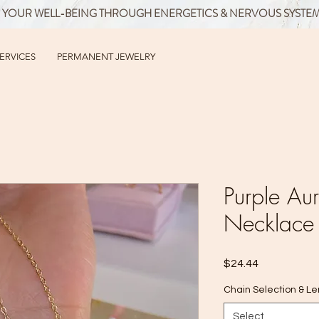
 YOUR WELL-BEING THROUGH ENERGETICS & NERVOUS SYSTE
SERVICES
PERMANENT JEWELRY
Purple Au
Necklace
Price
$24.44
Chain Selection & L
Select