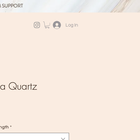
M SUPPORT
Log In
ra Quartz
ength
*