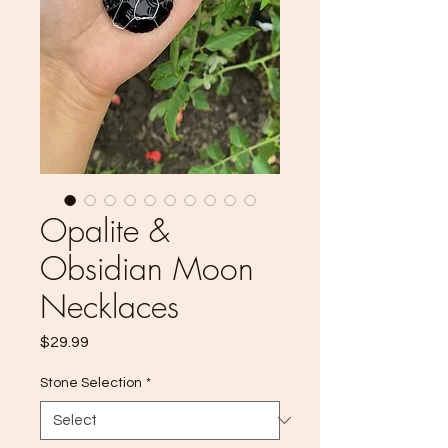
Opalite &
Obsidian Moon
Necklaces
Price
$29.99
Stone Selection
*