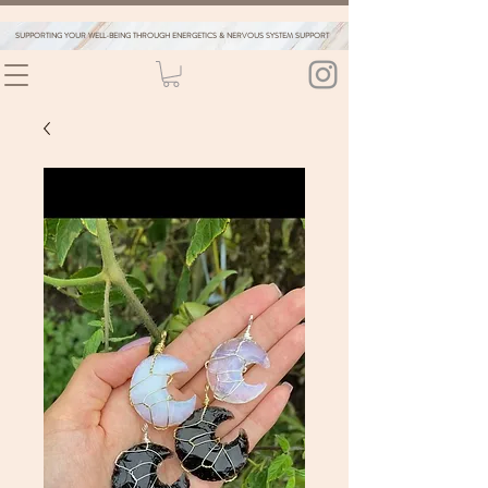
SUPPORTING YOUR WELL-BEING THROUGH ENERGETICS & NERVOUS SYSTEM SUPPORT