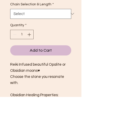
Chain Selection & Length
*
Quantity
*
Add to Cart
Reiki Infused beautiful Opalite or
Obsidian moons♥
Choose the stone you resonate
with.
Obsidian Healing Properties:
Ancestral protection
Safety & Security