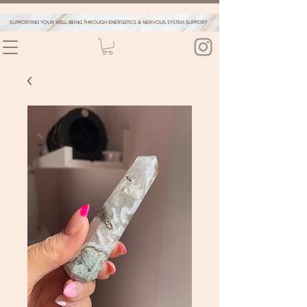
SUPPORTING YOUR WELL-BEING THROUGH ENERGETICS & NERVOUS SYSTEM SUPPORT