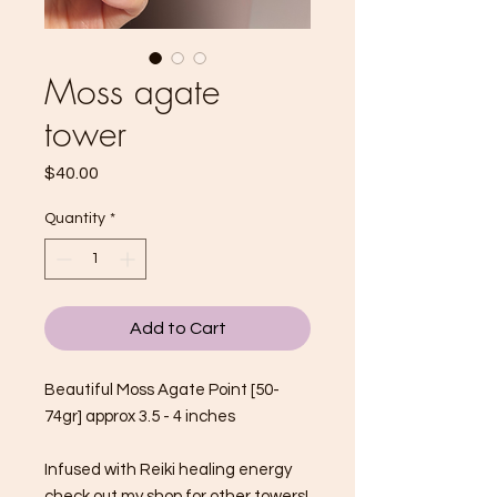
Moss agate
tower
Price
$40.00
Quantity
*
Add to Cart
Beautiful Moss Agate Point [50-
74gr] approx 3.5 - 4 inches
Infused with Reiki healing energy
check out my shop for other towers!