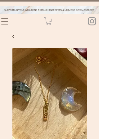
SUPPORTING YOUR WELL-BEING THROUGH ENERGETICS & NERVOUS SYSTEM SUPPORT