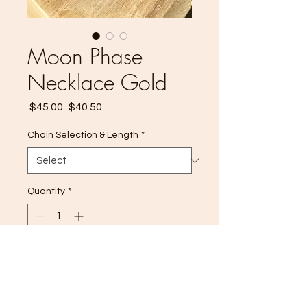
Moon Phase
Necklace Gold
Regular
Sale
 $45.00 
$40.50
Price
Price
Chain Selection & Length
*
Quantity
*
Add to Cart
Moon phase necklace