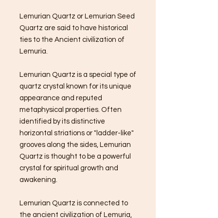
Lemurian Quartz or Lemurian Seed
Quartz are said to have historical
ties to the Ancient civilization of
Lemuria.
Lemurian Quartz is a special type of
quartz crystal known for its unique
appearance and reputed
metaphysical properties. Often
identified by its distinctive
horizontal striations or "ladder-like"
grooves along the sides, Lemurian
Quartz is thought to be a powerful
crystal for spiritual growth and
awakening.
Lemurian Quartz is connected to
the ancient civilization of Lemuria,