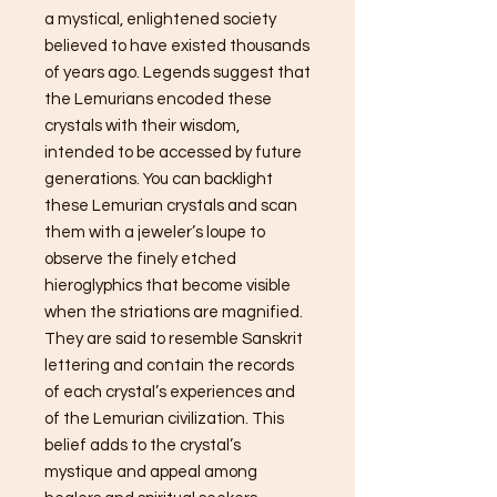
a mystical, enlightened society
believed to have existed thousands
of years ago. Legends suggest that
the Lemurians encoded these
crystals with their wisdom,
intended to be accessed by future
generations. You can backlight
these Lemurian crystals and scan
them with a jeweler’s loupe to
observe the finely etched
hieroglyphics that become visible
when the striations are magnified.
They are said to resemble Sanskrit
lettering and contain the records
of each crystal’s experiences and
of the Lemurian civilization. This
belief adds to the crystal’s
mystique and appeal among