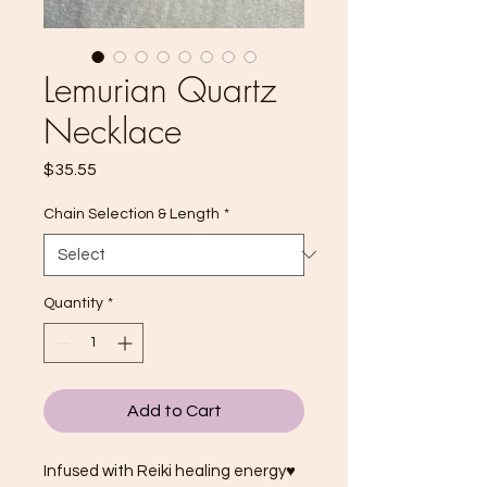
Lemurian Quartz
Necklace
Price
$35.55
Chain Selection & Length
*
Quantity
*
Add to Cart
Infused with Reiki healing energy♥