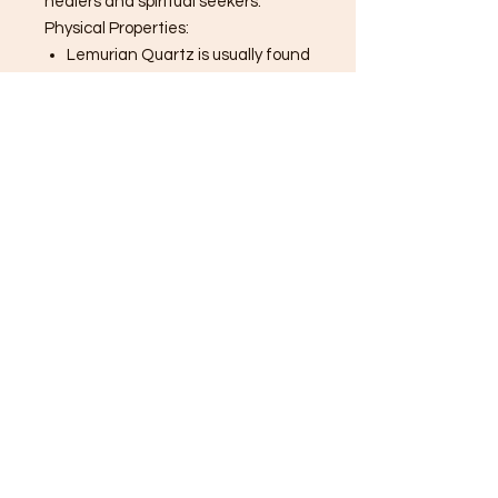
healers and spiritual seekers.
Physical Properties:
Lemurian Quartz is usually found
in shades of clear, pink, or smoky
quartz. The striations on its
sides are unique to this variety
and serve as a key identifier.
Metaphysical Properties:
Connection to Higher Realms:
Lemurian Quartz is said to be a
high-vibration crystal that aids
in connecting with higher
realms, spiritual guides, and the
Akashic Records.
Healing and Balance: It’s
thought to help balance
emotional energy, release past
traumas, and promote inner
peace.