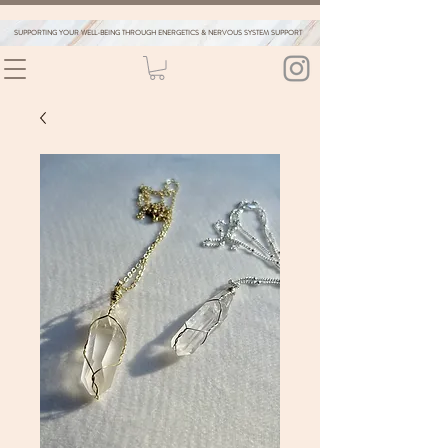
SUPPORTING YOUR WELL-BEING THROUGH ENERGETICS & NERVOUS SYSTEM SUPPORT