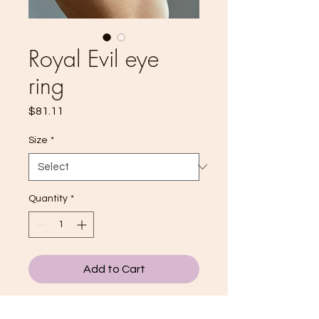
Royal Evil eye
ring
Price
$81.11
Size
*
Quantity
*
Add to Cart
THE ROYAL