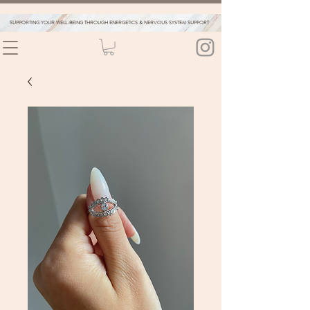
SUPPORTING YOUR WELL-BEING THROUGH ENERGETICS & NERVOUS SYSTEM SUPPORT