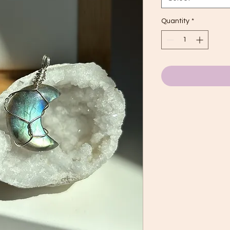
Quantity
*