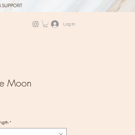
M SUPPORT
Log In
ite Moon
ength
*