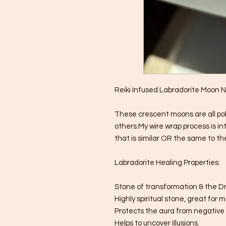
Reiki Infused Labradorite Moon 
These crescent moons are all po
others.My wire wrap process is in
that is similar OR the same to the
Labradorite Healing Properties:
Stone of transformation & the 
Highly spiritual stone, great for 
Protects the aura from negative
Helps to uncover illusions.