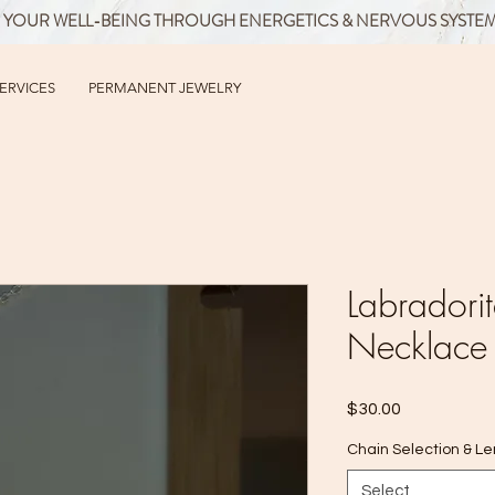
 YOUR WELL-BEING THROUGH ENERGETICS & NERVOUS SYSTE
SERVICES
PERMANENT JEWELRY
Labrador
Necklace
Price
$30.00
Chain Selection & L
Select