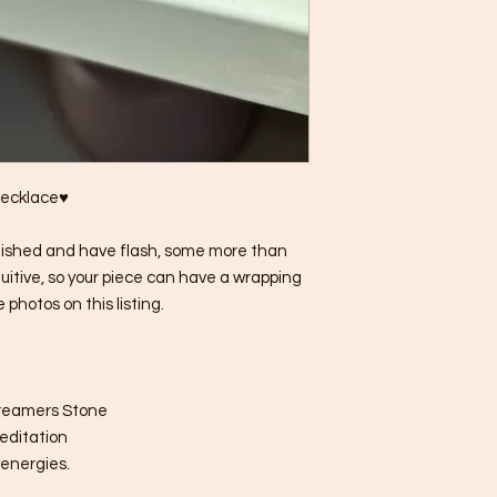
Necklace♥
lished and have flash, some more than
tuitive, so your piece can have a wrapping
 photos on this listing.
Dreamers Stone
meditation
 energies.