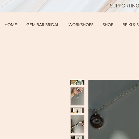
SUPPORTING
HOME
GEM BAR BRIDAL
WORKSHOPS
SHOP
REIKI & 