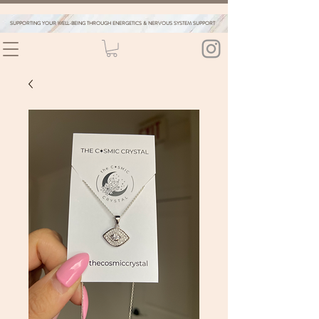
SUPPORTING YOUR WELL-BEING THROUGH ENERGETICS & NERVOUS SYSTEM SUPPORT