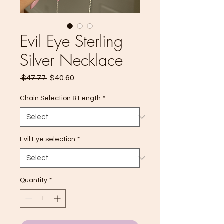
Evil Eye Sterling
Silver Necklace
Regular
Sale
 $47.77 
$40.60
Price
Price
Chain Selection & Length
*
Evil Eye selection
*
Quantity
*