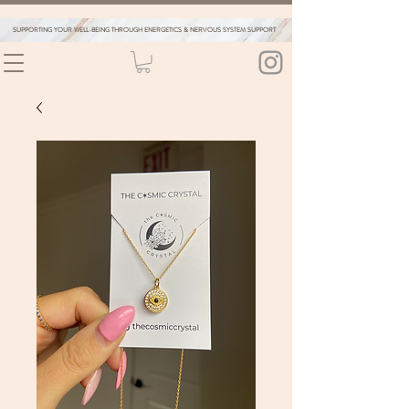
SUPPORTING YOUR WELL-BEING THROUGH ENERGETICS & NERVOUS SYSTEM SUPPORT