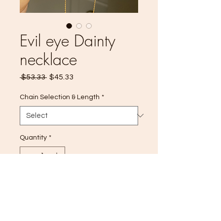
Evil eye Dainty
necklace
Regular
Sale
 $53.33 
$45.33
Price
Price
Chain Selection & Length
*
Quantity
*
Add to Cart
14k Gold filled ✨