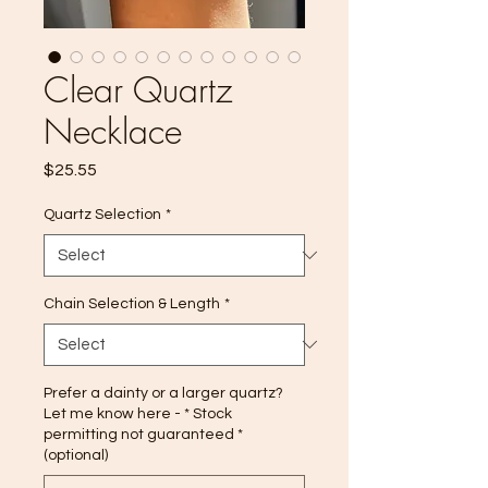
Clear Quartz
Necklace
Price
$25.55
Quartz Selection
*
Chain Selection & Length
*
Prefer a dainty or a larger quartz?
Let me know here - * Stock
permitting not guaranteed *
(optional)