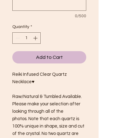
0/500
Quantity
*
Add to Cart
Reiki Infused Clear Quartz
Necklace♥
Raw/Natural & Tumbled Available.
Please make your selection after
looking through all of the
photos. Note that each quartz is
100% unique in shape, size and cut
of the crystal. No two quartz are