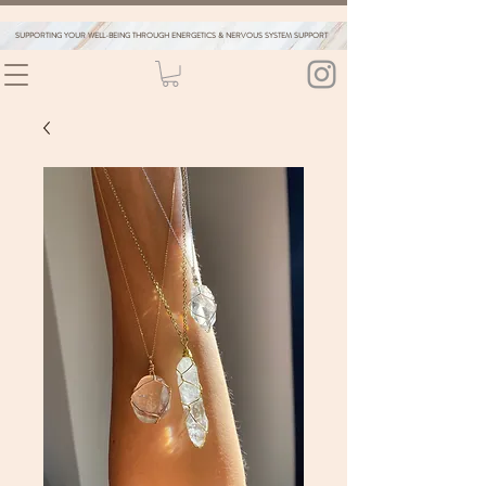
SUPPORTING YOUR WELL-BEING THROUGH ENERGETICS & NERVOUS SYSTEM SUPPORT