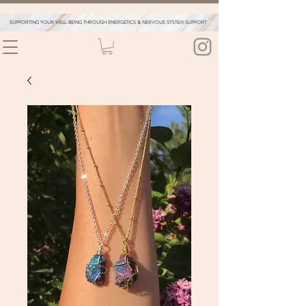
SUPPORTING YOUR WELL-BEING THROUGH ENERGETICS & NERVOUS SYSTEM SUPPORT