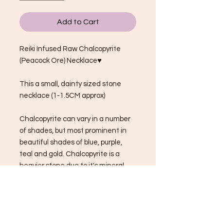
Add to Cart
Reiki Infused Raw Chalcopyrite
(Peacock Ore) Necklace♥
This a small, dainty sized stone
necklace (1-1.5CM approx)
Chalcopyrite can vary in a number
of shades, but most prominent in
beautiful shades of blue, purple,
teal and gold. Chalcopyrite is a
heavier stone due to it's mineral
composition.
Chalcopyrite/Peacock Ore
properties: