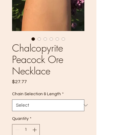
Chalcopyrite
Peacock Ore
Necklace
Price
$27.77
Chain Selection & Length
*
Quantity
*