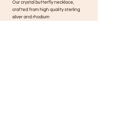
Our crystal butterfly necklace,
crafted from high quality sterling
silver and rhodium
🦋 This elegant piece is more than
just jewelry; it's a symbol of
transformation, beauty, and hope.
Butterflies remind us to embrace
change and find joy in every
moment.
Wear this necklace to feel inspired
and radiate positivity wherever you
go. ✨
Infused with reiki healing energy🦋
✨