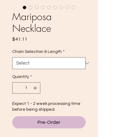
Mariposa
Necklace
Price
$41.11
Chain Selection & Length
*
Quantity
*
Expect 1 - 2 week processing time
before being shipped.
Pre-Order