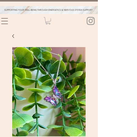
SUPPORTING YOUR WELL-BEING THROUGH ENERGETICS & NERVOUS SYSTEM SUPPORT