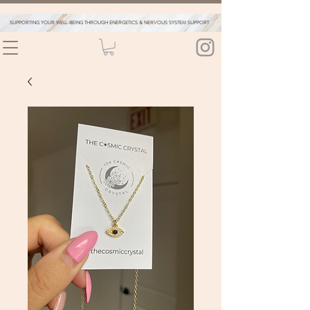
SUPPORTING YOUR WELL-BEING THROUGH ENERGETICS & NERVOUS SYSTEM SUPPORT