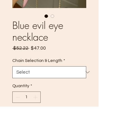
Blue evil eye
necklace
Regular
Sale
 $52.22 
$47.00
Price
Price
Chain Selection & Length
*
Quantity
*
Add to Cart
14k Gold filled ✨