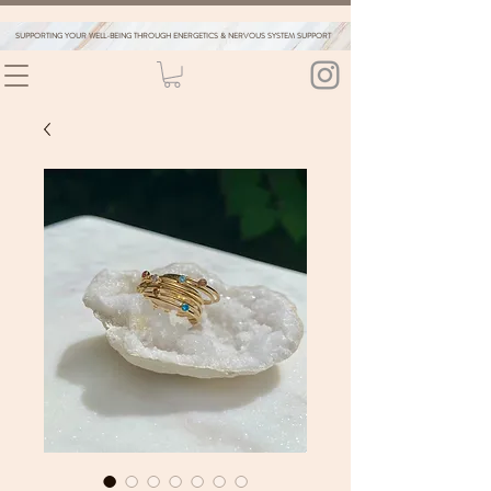
SUPPORTING YOUR WELL-BEING THROUGH ENERGETICS & NERVOUS SYSTEM SUPPORT