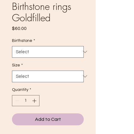
Birthstone rings
Goldfilled
Price
$60.00
Birthstone
*
Size
*
Quantity
*
Add to Cart