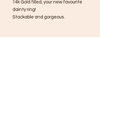
14k Gold filled, your new favourite
dainty ring!
Stackable and gorgeous.
JAN: Garnet
FEB: Amethyst
MAR: Aquamarine
APR: Clear Quartz
MAY: Emerald
JUNE: Alexandrite
JULY: Ruby
AUG: Peridot
SEP: Blue Sapphire
OCT: Pink tourmaline
NOV: Citrine
DEC: Blue Topaz
Always infused with Reiki healing
energy💫💕