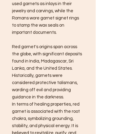
used garnets as inlays in their
jewelry and carvings, while the
Romans wore garnet signet rings
to stamp the wax seals on
important documents.
Red garnet's origins span across
the globe, with significant deposits
found in India, Madagascar, Sri
Lanka, and the United States.
Historically, garnets were
considered protective talismans,
warding off evil and providing
guidance in the darkness.
In terms of healing properties, red
garnet is associated with the root
chakra, symbolizing grounding,
stability, and physical energy. It is
believed to revitalize, purify, and