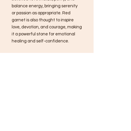
balance energy, bringing serenity
or passion as appropriate. Red
garnet is also thought to inspire
love, devotion, and courage, making
it a powerful stone for emotional
healing and self-confidence.
History of Goddess Aphrodite:
Aphrodite, the ancient Greek
goddess of love, beauty, and desire,
is one of mythology's most
enchanting figures. According to
myth, she was born from the sea
foam and emerged fully grown
from the waters, captivating all
who beheld her. Aphrodite's Roman
counterpart is Venus, and she is