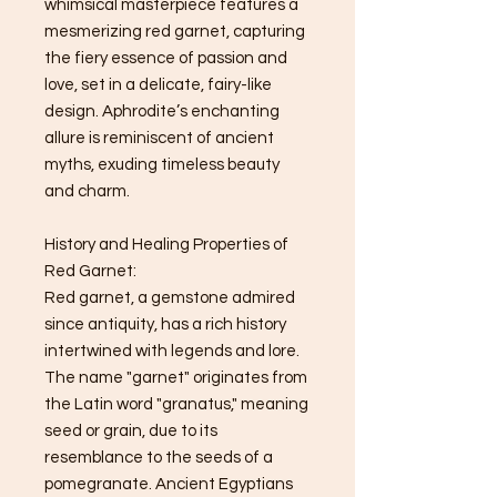
whimsical masterpiece features a
mesmerizing red garnet, capturing
the fiery essence of passion and
love, set in a delicate, fairy-like
design. Aphrodite’s enchanting
allure is reminiscent of ancient
myths, exuding timeless beauty
and charm.
History and Healing Properties of
Red Garnet:
Red garnet, a gemstone admired
since antiquity, has a rich history
intertwined with legends and lore.
The name "garnet" originates from
the Latin word "granatus," meaning
seed or grain, due to its
resemblance to the seeds of a
pomegranate. Ancient Egyptians