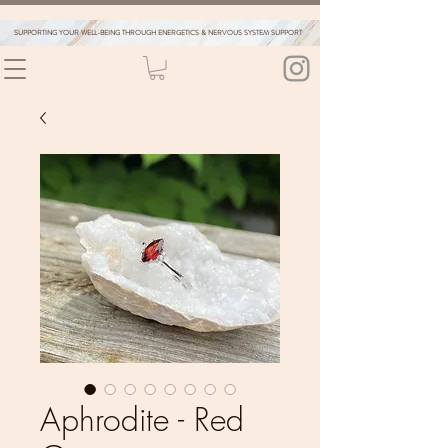
SUPPORTING YOUR WELL-BEING THROUGH ENERGETICS & NERVOUS SYSTEM SUPPORT
Aphrodite - Red