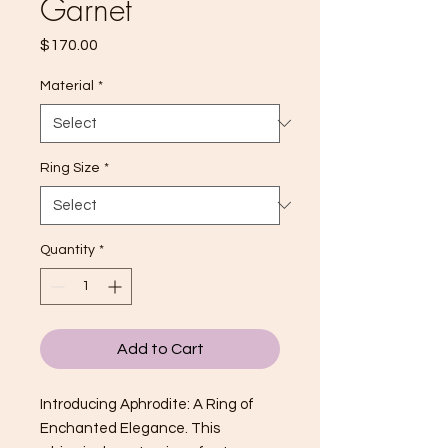
Garnet
Price
$170.00
Material
*
Ring Size
*
Quantity
*
Add to Cart
Introducing Aphrodite: A Ring of
Enchanted Elegance. This