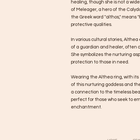
healing, though she is not a wi
of Meleager, a hero of the Caly
the Greek word "althos," means "h
protective qualities.
In various cultural stories, Alth
of a guardian and healer, often 
She symbolizes the nurturing asp
protection to those in need.
Wearing the Althea ring, with its
of this nurturing goddess and the 
a connection to the timeless bea
perfect for those who seek to e
enchantment.