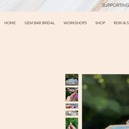
SUPPORTING
HOME
GEM BAR BRIDAL
WORKSHOPS
SHOP
REIKI & 