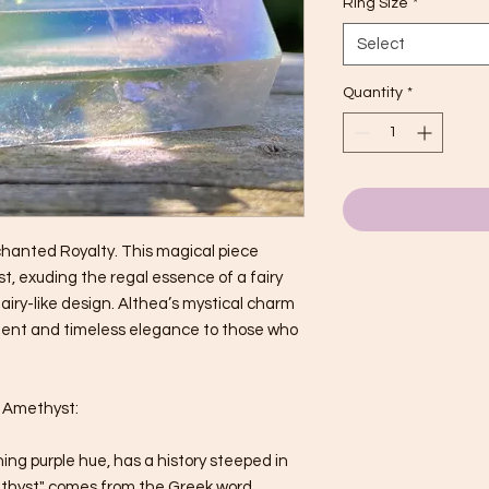
Ring Size
*
Select
Quantity
*
chanted Royalty. This magical piece
, exuding the regal essence of a fairy
 fairy-like design. Althea’s mystical charm
ment and timeless elegance to those who
f Amethyst:
ing purple hue, has a history steeped in
thyst" comes from the Greek word