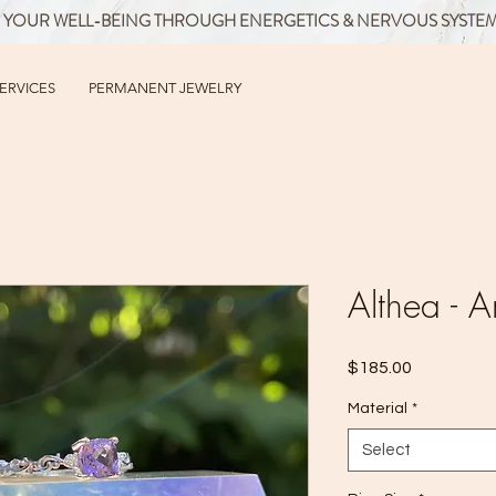
 YOUR WELL-BEING THROUGH ENERGETICS & NERVOUS SYSTE
SERVICES
PERMANENT JEWELRY
Althea - A
Price
$185.00
Material
*
Select