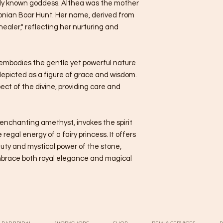
dely known goddess. Althea was the mother
donian Boar Hunt. Her name, derived from
ealer," reflecting her nurturing and
ea embodies the gentle yet powerful nature
depicted as a figure of grace and wisdom.
ect of the divine, providing care and
 enchanting amethyst, invokes the spirit
regal energy of a fairy princess. It offers
uty and mystical power of the stone,
mbrace both royal elegance and magical