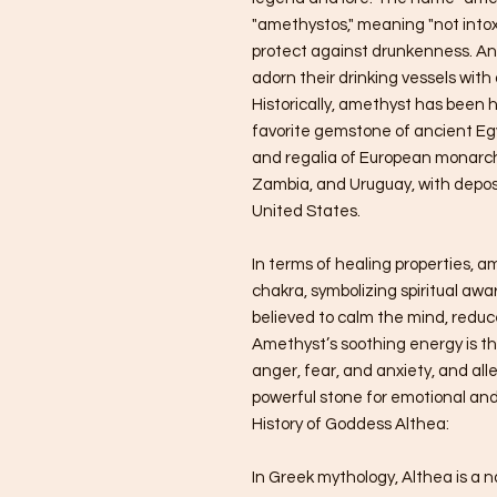
"amethystos," meaning "not intox
protect against drunkenness. A
adorn their drinking vessels with
Historically, amethyst has been h
favorite gemstone of ancient Eg
and regalia of European monarchs.
Zambia, and Uruguay, with deposi
United States.
In terms of healing properties, 
chakra, symbolizing spiritual awar
believed to calm the mind, reduce
Amethyst’s soothing energy is t
anger, fear, and anxiety, and all
powerful stone for emotional and 
History of Goddess Althea:
In Greek mythology, Althea is a 