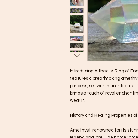
Introducing Althea: A Ring of En
features a breathtaking amethyst
princess, set within an intricate,
brings a touch of royal enchant
wear it.
History and Healing Properties o
Amethyst, renowned for its stunn
legend and lore. The name "ame