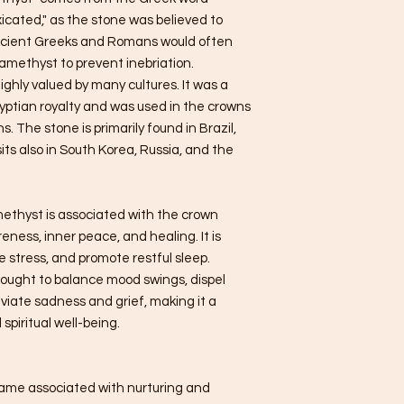
icated," as the stone was believed to
ncient Greeks and Romans would often
 amethyst to prevent inebriation.
ighly valued by many cultures. It was a
yptian royalty and was used in the crowns
 The stone is primarily found in Brazil,
ts also in South Korea, Russia, and the
amethyst is associated with the crown
eness, inner peace, and healing. It is
 stress, and promote restful sleep.
hought to balance mood swings, dispel
eviate sadness and grief, making it a
spiritual well-being.
name associated with nurturing and