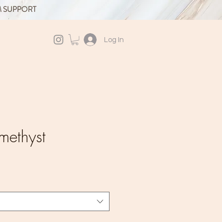
M SUPPORT
Log In
methyst