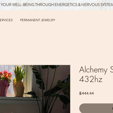
 YOUR WELL-BEING THROUGH ENERGETICS & NERVOUS SYSTE
SERVICES
PERMANENT JEWELRY
Alchemy S
432hz
Price
$444.44