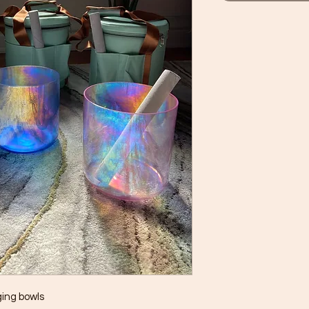
ging bowls