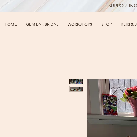
SUPPORTING
HOME
GEM BAR BRIDAL
WORKSHOPS
SHOP
REIKI & 