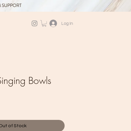
M SUPPORT
Log In
inging Bowls
Out of Stock