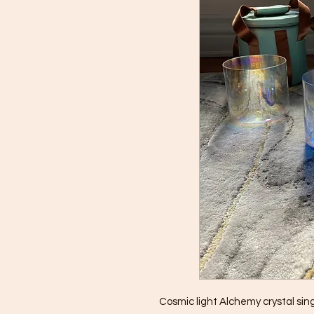
Cosmic light Alchemy crystal sin