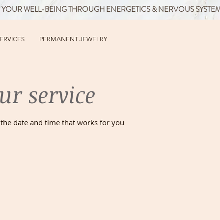
 YOUR WELL-BEING THROUGH ENERGETICS & NERVOUS SYSTE
SERVICES
PERMANENT JEWELRY
ur service
 the date and time that works for you