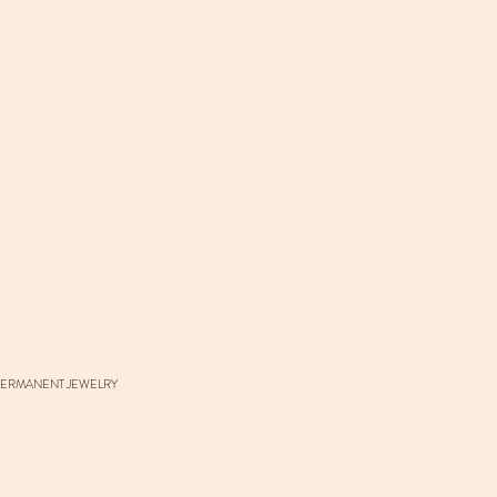
ERMANENT JEWELRY