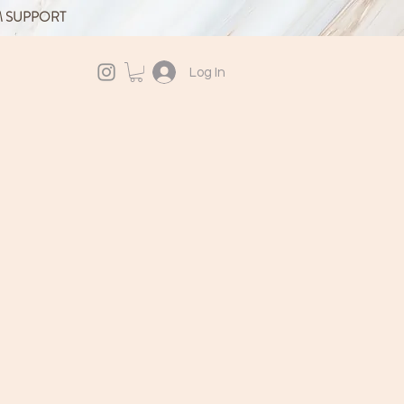
M SUPPORT
Log In