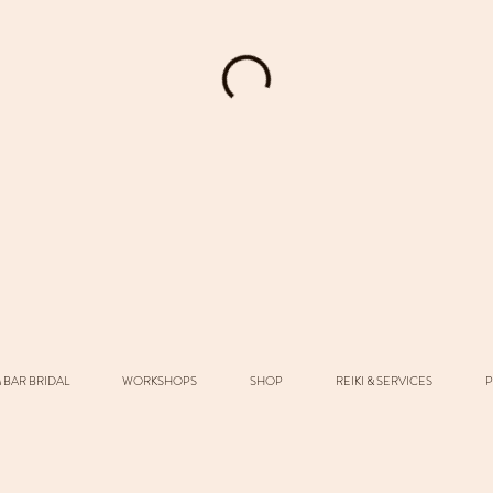
 BAR BRIDAL
WORKSHOPS
SHOP
REIKI & SERVICES
P