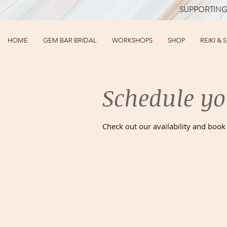
SUPPORTING
HOME
GEM BAR BRIDAL
WORKSHOPS
SHOP
REIKI & 
Schedule yo
Check out our availability and book