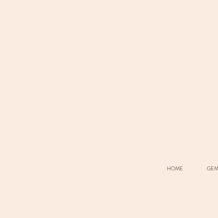
HOME
GEM